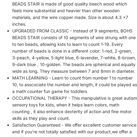
BEADS STAIR is made of good quality beech wood which
feels more substantial and heavier than other wooden
materials, and the wire copper made. Size is about 4.3 x7
inches.
UPGRADED FROM CLASSIC - Instead of 9 segments, BOHS
BEADS STAIR consists of 10 segments of wire strung with one
to ten beads, allowing kids to learn to count 1-19. Every
number of beads is done in a different color: 1-red, 2-green,
3-peach, 4-yellow, 5-light blue, 6-lavender, 7-white, 8-brown,
9-dark blue，10-golden. The beads are spherical and equally
wide as long. They measure between 7 and 8mm in diameter.
MATH LEARNING - Learn to count from number 1 to number
10, to asscociate the number and length, it could be played as
a math counter fun game for toddlers
OCCUPATIONAL THERAPY - This manipulative is great autism
sensory toys for kids, when it helps learn colors, math
counting , it also enhance dexterity of action and fine motor
skills as they play and count.
Satisfaction Guaranteed - We offer excellent customer service
and if you're not totally satisfied with our product,we offer a