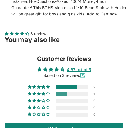
risk-free, No-Questions-Asked, 100% Money-back
Guarantee! This BOHS Montessori 1-10 Bead Stair with Holder
will be great gift for boys and girls kids. Add to Cart now!
3 reviews
You may also like
Customer Reviews
4.67 out of 5
Based on 3 reviews
2
1
0
0
0