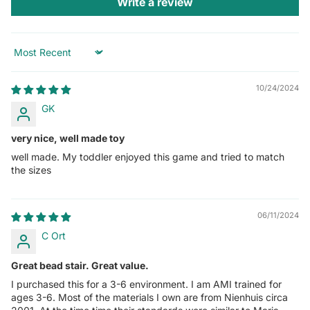
Write a review
Sort by
10/24/2024
GK
very nice, well made toy
well made. My toddler enjoyed this game and tried to match
the sizes
06/11/2024
C Ort
Great bead stair. Great value.
I purchased this for a 3-6 environment. I am AMI trained for
ages 3-6. Most of the materials I own are from Nienhuis circa