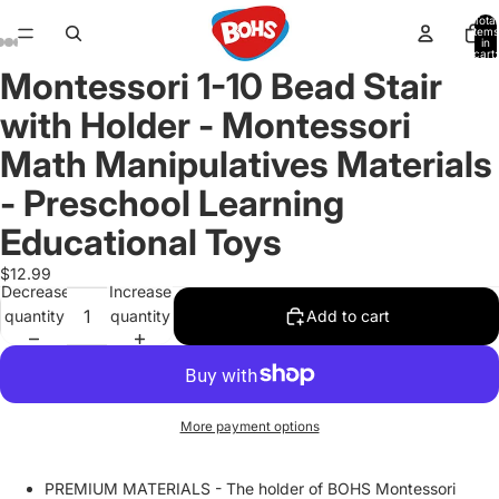
Total
items
in
cart:
0
Montessori 1-10 Bead Stair
Open
Open
Open
Open
Open
Open
Open
image
image
image
image
image
image
image
with Holder - Montessori
in
in
in
in
in
in
in
full
full
full
full
full
full
full
Math Manipulatives Materials
screen
screen
screen
screen
screen
screen
screen
- Preschool Learning
Educational Toys
$12.99
Decrease
Increase
quantity
quantity
Add to cart
More payment options
PREMIUM MATERIALS - The holder of BOHS Montessori