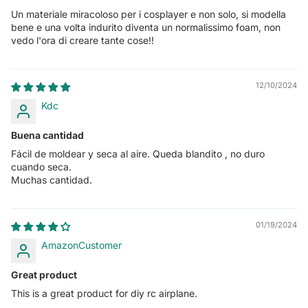
Un materiale miracoloso per i cosplayer e non solo, si modella
bene e una volta indurito diventa un normalissimo foam, non
vedo l'ora di creare tante cose!!
12/10/2024
Kdc
Buena cantidad
Fácil de moldear y seca al aire. Queda blandito , no duro
cuando seca.
Muchas cantidad.
01/19/2024
AmazonCustomer
Great product
This is a great product for diy rc airplane.