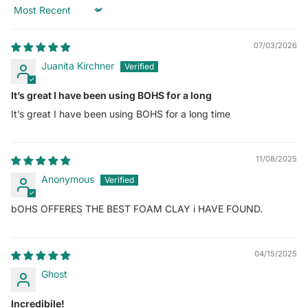
Sort by
07/03/2026
Juanita Kirchner
It’s great I have been using BOHS for a long
It’s great I have been using BOHS for a long time
11/08/2025
Anonymous
bOHS OFFERES THE BEST FOAM CLAY i HAVE FOUND.
04/15/2025
Ghost
Incredibile!