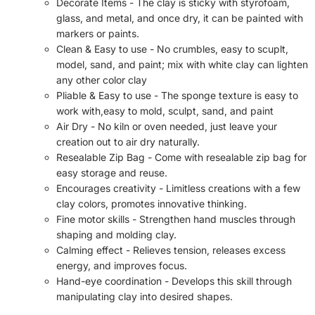
Decorate Items - The clay is sticky with styrofoam,
glass, and metal, and once dry, it can be painted with
markers or paints.
Clean & Easy to use - No crumbles, easy to scuplt,
model, sand, and paint; mix with white clay can lighten
any other color clay
Pliable & Easy to use - The sponge texture is easy to
work with,easy to mold, sculpt, sand, and paint
Air Dry - No kiln or oven needed, just leave your
creation out to air dry naturally.
Resealable Zip Bag - Come with resealable zip bag for
easy storage and reuse.
Encourages creativity - Limitless creations with a few
clay colors, promotes innovative thinking.
Fine motor skills - Strengthen hand muscles through
shaping and molding clay.
Calming effect - Relieves tension, releases excess
energy, and improves focus.
Hand-eye coordination - Develops this skill through
manipulating clay into desired shapes.