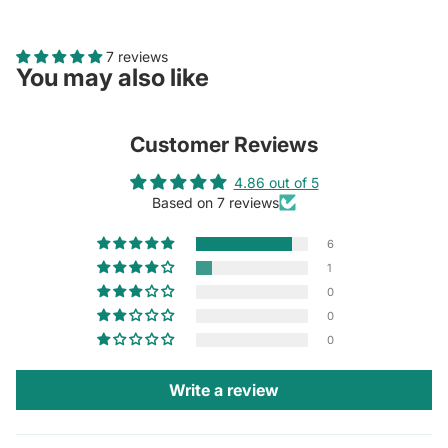
7 reviews
You may also like
Customer Reviews
4.86 out of 5
Based on 7 reviews
6
1
0
0
0
Write a review