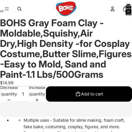
Total
items
in
cart:
0
BOHS Gray Foam Clay -
Open
Open
Open
image
image
image
Moldable,Squishy,Air
in
in
in
full
full
full
Dry,High Density -for Cosplay
screen
screen
screen
Costume,Butter Slime,Figures
-Easy to Mold, Sand and
Paint-1.1 Lbs/500Grams
$14.99
Decrease
Increase
quantity
quantity
Add to cart
Multiple uses - Suitable for slime making, foam craft,
fake bake, costuming, cosplay, figures, and more.