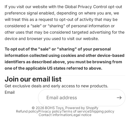
If you visit our website with the Global Privacy Control opt-out
preference signal enabled, depending on where you are, we
will treat this as a request to opt-out of activity that may be
considered a “sale” or “sharing” of personal information or
other uses that may be considered targeted advertising for the
device and browser you used to visit our website.
To opt out of the "sale" or "sharing" of your personal
information collected using cookies and other device-based
identifiers as described above, you must be browsing from
one of the applicable US states referred to above.
Join our email list
Get exclusive deals and early access to new products.
Email
© 2026
BOHS Toys
,
Powered by Shopify
Refund policy
Privacy policy
Terms of service
Shipping policy
Contact information
Legal notice