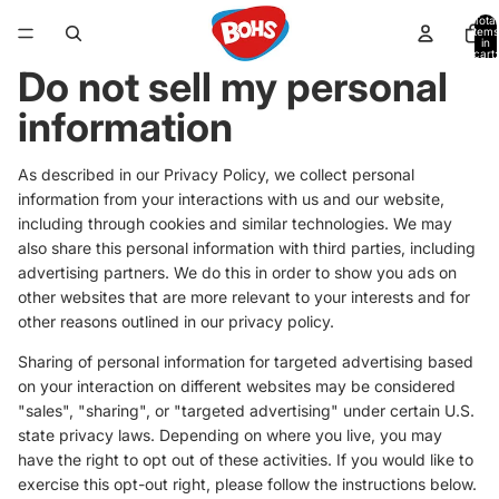
Total
items
in
cart:
0
Do not sell my personal
information
As described in our Privacy Policy, we collect personal
information from your interactions with us and our website,
including through cookies and similar technologies. We may
also share this personal information with third parties, including
advertising partners. We do this in order to show you ads on
other websites that are more relevant to your interests and for
other reasons outlined in our privacy policy.
Sharing of personal information for targeted advertising based
on your interaction on different websites may be considered
"sales", "sharing", or "targeted advertising" under certain U.S.
state privacy laws. Depending on where you live, you may
have the right to opt out of these activities. If you would like to
exercise this opt-out right, please follow the instructions below.