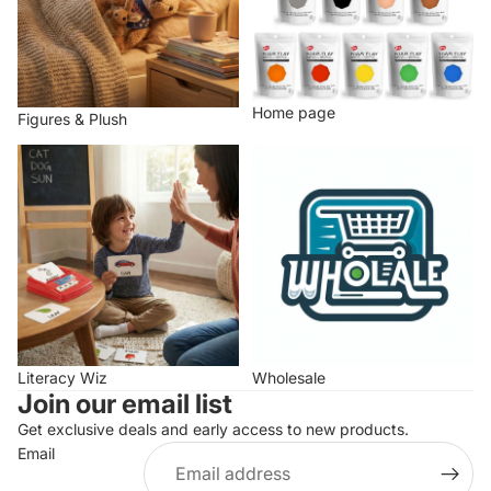
Home page
Figures & Plush
Literacy Wiz
Wholesale
Literacy Wiz
Wholesale
Join our email list
Get exclusive deals and early access to new products.
Email