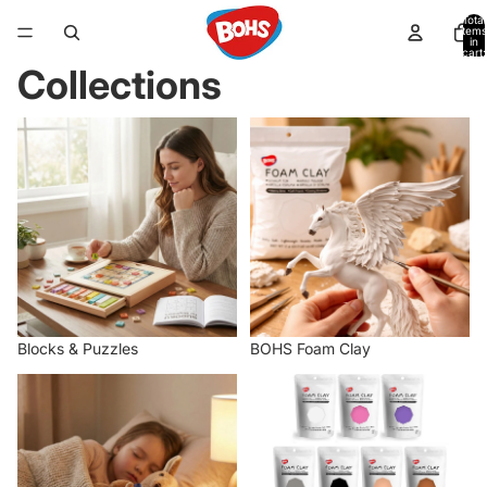
Total
items
in
cart:
0
Collections
Blocks & Puzzles
BOHS Foam Clay
Blocks & Puzzles
BOHS Foam Clay
Figures & Plush
Home page